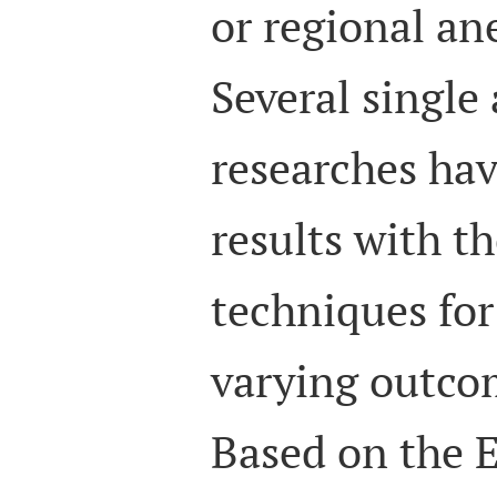
or regional ane
Several single
researches hav
results with t
techniques fo
varying outcom
Based on the 