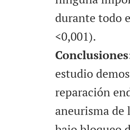
durante todo e
<0,001).
Conclusiones
estudio demos
reparación end
aneurisma de 
bajo bloqueo 