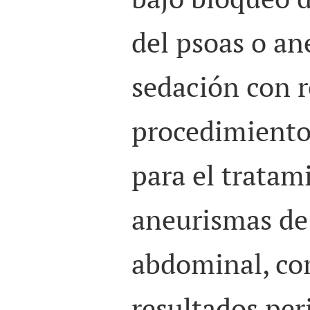
del psoas o an
sedación con r
procedimiento 
para el tratam
aneurismas de 
abdominal, co
resultados per