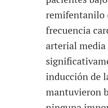
remifentanilo 
frecuencia car
arterial medi
significativam
inducción de l
mantuvieron b
ninguna impor