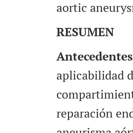
aortic aneurys
RESUMEN
Antecedentes
aplicabilidad 
compartimient
reparación end
aneurisma aór