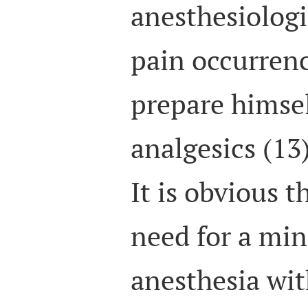
anesthesiologi
pain occurren
prepare himsel
analgesics (13)
It is obvious t
need for a min
anesthesia wi