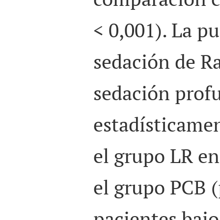
< 0,001). La p
sedación de R
sedación prof
estadísticamen
el grupo LR e
el grupo PCB (
pacientes bajo