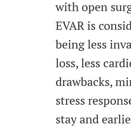
with open surg
EVAR is consid
being less inva
loss, less card
drawbacks, mi
stress respons
stay and earli