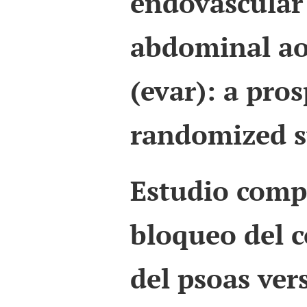
endovascular 
abdominal ao
(evar): a pros
randomized s
Estudio comp
bloqueo del 
del psoas ver