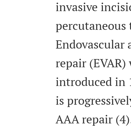
invasive incis
percutaneous t
Endovascular 
repair (EVAR) 
introduced in 
is progressivel
AAA repair (4