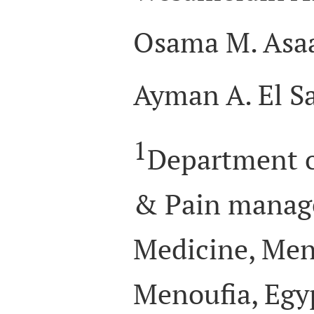
Osama M. Asa
Ayman A. El S
1
Department o
& Pain manage
Medicine, Meno
Menoufia, Egy