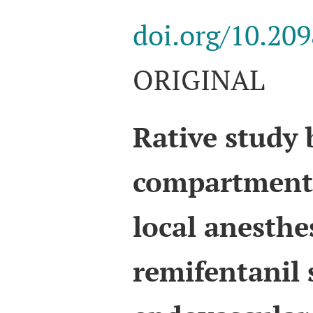
doi.org/10.20
ORIGINAL
Rative study
compartment 
local anesthe
remifentanil 