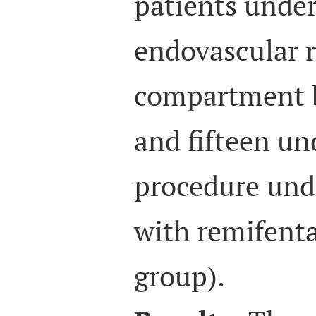
patients under
endovascular r
compartment b
and fifteen u
procedure unde
with remifenta
group).