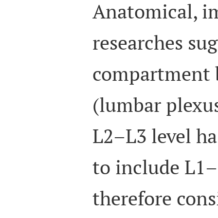
Anatomical, im
researches sug
compartment 
(lumbar plexu
L2–L3 level ha
to include L1–
therefore cons