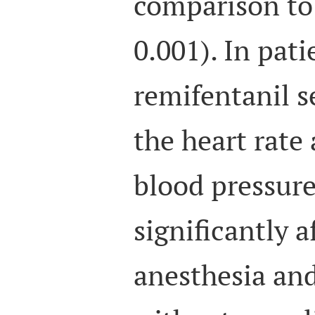
comparison to
0.001). In pat
remifentanil s
the heart rate
blood pressur
significantly a
anesthesia and