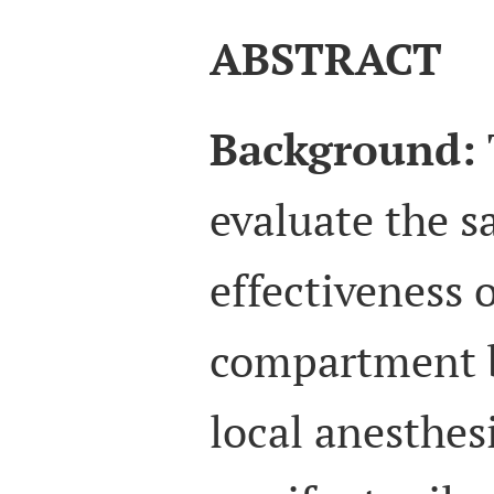
ABSTRACT
Background:
evaluate the s
effectiveness 
compartment 
local anesthes