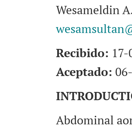
Wesameldin A.
wesamsultan@
Recibido:
17-
Aceptado:
06-
INTRODUCT
Abdominal aor