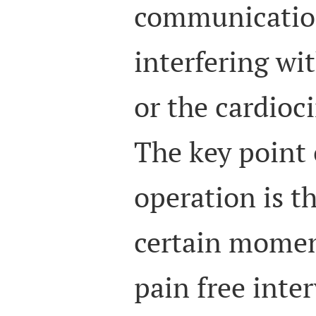
communicatio
interfering w
or the cardioc
The key point 
operation is t
certain momen
pain free inter