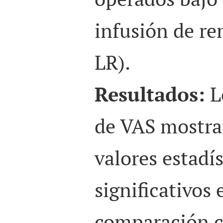
infusión de re
LR).
Resultados:
L
de VAS mostra
valores estadí
significativos
comparación c