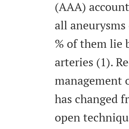
(AAA) account 
all aneurysms 
% of them lie 
arteries (1). R
management o
has changed fr
open techniqu