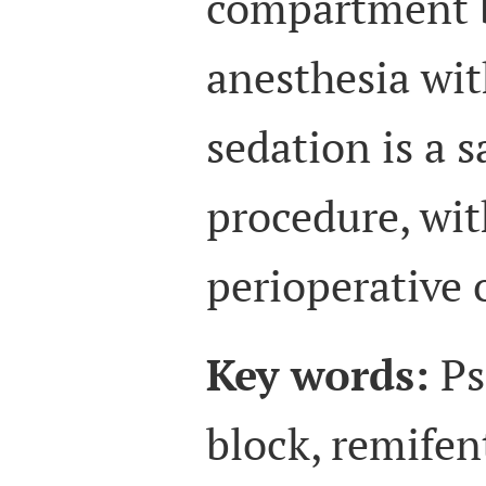
compartment b
anesthesia wit
sedation is a s
procedure, wit
perioperative
Key words:
Ps
block, remifen