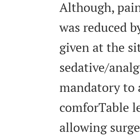
Although, pain
was reduced by
given at the si
sedative/analg
mandatory to 
comforTable le
allowing surg