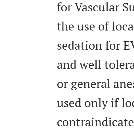
for Vascular S
the use of loc
sedation for E
and well toler
or general ane
used only if lo
contraindicate