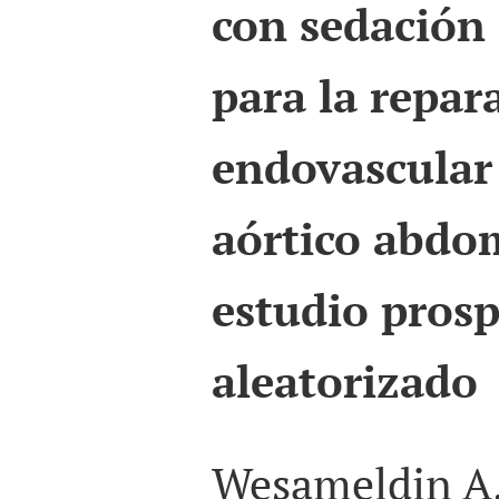
con sedación
para la repar
endovascular
aórtico abdom
estudio prosp
aleatorizado
Wesameldin A.