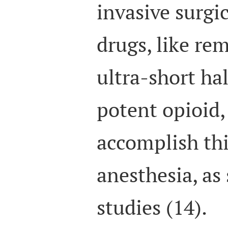
invasive surgi
drugs, like rem
ultra-short hal
potent opioid,
accomplish th
anesthesia, as
studies (14).