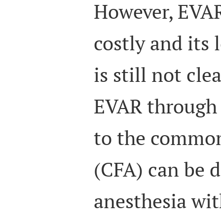
However, EVAR
costly and its
is still not clea
EVAR through 
to the common
(CFA) can be d
anesthesia wit