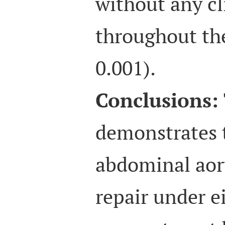
without any cl
throughout th
0.001).
Conclusions:
demonstrates 
abdominal aor
repair under e