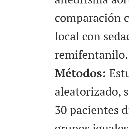
comparación c
local con seda
remifentanilo.
Métodos:
Est
aleatorizado, 
30 pacientes d
grupos iguales