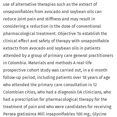
use of alternative therapies such as the extract of
unsaponifiables from avocado and soybean oils can
reduce joint pain and stiffness and may result in
considering a reduction in the dose of conventional
pharmacological treatment. Objective To establish the
clinical effect and safety of therapy with unsaponifiable
extracts from avocado and soybean oils in patients
attended by a group of primary care general practitioners
in Colombia. Materials and methods A real-life
prospective cohort study was carried out, in a 6-month
follow-up period, including patients over 18 years of age
who attended the primary care consultation in 12
Colombian cities, who had a diagnosis OA clinicians, who
had a prescription for pharmacological therapy for the
treatment of pain and who were candidates for receiving
Persea gratissima Mill insaponifiables 100 mg.; Glycine