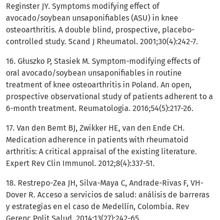
Reginster JY. Symptoms modifying effect of
avocado/soybean unsaponifiables (ASU) in knee
osteoarthritis. A double blind, prospective, placebo-
controlled study. Scand J Rheumatol. 2001;30(4):242-7.
16. Głuszko P, Stasiek M. Symptom-modifying effects of
oral avocado/soybean unsaponifiables in routine
treatment of knee osteoarthritis in Poland. An open,
prospective observational study of patients adherent to a
6-month treatment. Reumatologia. 2016;54(5):217-26.
17. Van den Bemt BJ, Zwikker HE, van den Ende CH.
Medication adherence in patients with rheumatoid
arthritis: A critical appraisal of the existing literature.
Expert Rev Clin Immunol. 2012;8(4):337-51.
18. Restrepo-Zea JH, Silva-Maya C, Andrade-Rivas F, VH-
Dover R. Acceso a servicios de salud: análisis de barreras
y estrategias en el caso de Medellín, Colombia. Rev
Gerenc Polit Salud. 2014;13(27):242-65.