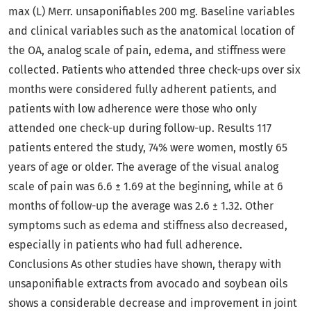
max (L) Merr. unsaponifiables 200 mg. Baseline variables
and clinical variables such as the anatomical location of
the OA, analog scale of pain, edema, and stiffness were
collected. Patients who attended three check-ups over six
months were considered fully adherent patients, and
patients with low adherence were those who only
attended one check-up during follow-up. Results 117
patients entered the study, 74% were women, mostly 65
years of age or older. The average of the visual analog
scale of pain was 6.6 ± 1.69 at the beginning, while at 6
months of follow-up the average was 2.6 ± 1.32. Other
symptoms such as edema and stiffness also decreased,
especially in patients who had full adherence.
Conclusions As other studies have shown, therapy with
unsaponifiable extracts from avocado and soybean oils
shows a considerable decrease and improvement in joint