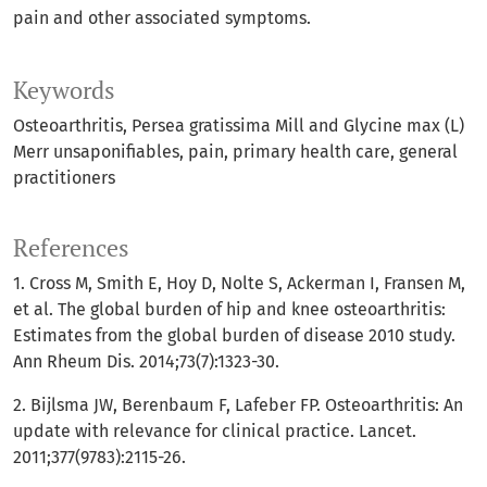
pain and other associated symptoms.
Keywords
Osteoarthritis
Persea gratissima Mill and Glycine max (L)
Merr unsaponifiables
pain
primary health care
general
practitioners
References
1. Cross M, Smith E, Hoy D, Nolte S, Ackerman I, Fransen M,
et al. The global burden of hip and knee osteoarthritis:
Estimates from the global burden of disease 2010 study.
Ann Rheum Dis. 2014;73(7):1323-30.
2. Bijlsma JW, Berenbaum F, Lafeber FP. Osteoarthritis: An
update with relevance for clinical practice. Lancet.
2011;377(9783):2115-26.