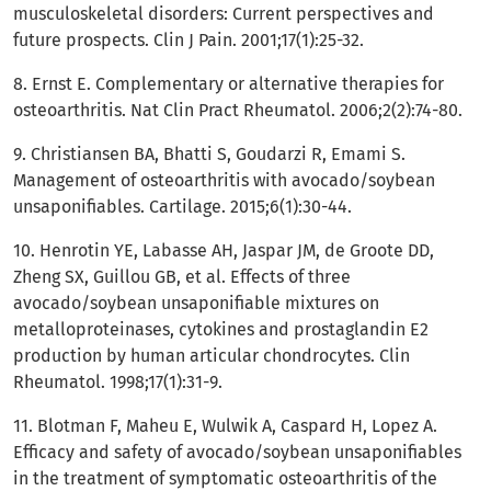
musculoskeletal disorders: Current perspectives and
future prospects. Clin J Pain. 2001;17(1):25-32.
8. Ernst E. Complementary or alternative therapies for
osteoarthritis. Nat Clin Pract Rheumatol. 2006;2(2):74-80.
9. Christiansen BA, Bhatti S, Goudarzi R, Emami S.
Management of osteoarthritis with avocado/soybean
unsaponifiables. Cartilage. 2015;6(1):30-44.
10. Henrotin YE, Labasse AH, Jaspar JM, de Groote DD,
Zheng SX, Guillou GB, et al. Effects of three
avocado/soybean unsaponifiable mixtures on
metalloproteinases, cytokines and prostaglandin E2
production by human articular chondrocytes. Clin
Rheumatol. 1998;17(1):31-9.
11. Blotman F, Maheu E, Wulwik A, Caspard H, Lopez A.
Efficacy and safety of avocado/soybean unsaponifiables
in the treatment of symptomatic osteoarthritis of the