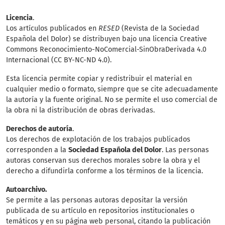
Licencia
.
Los artículos publicados en
RESED
(Revista de la Sociedad
Española del Dolor) se distribuyen bajo una licencia Creative
Commons Reconocimiento-NoComercial-SinObraDerivada 4.0
Internacional (CC BY-NC-ND 4.0).
Esta licencia permite copiar y redistribuir el material en
cualquier medio o formato, siempre que se cite adecuadamente
la autoría y la fuente original. No se permite el uso comercial de
la obra ni la distribución de obras derivadas.
Derechos de autoría
.
Los derechos de explotación de los trabajos publicados
corresponden a la
Sociedad Española del Dolor
. Las personas
autoras conservan sus derechos morales sobre la obra y el
derecho a difundirla conforme a los términos de la licencia.
Autoarchivo.
Se permite a las personas autoras depositar la versión
publicada de su artículo en repositorios institucionales o
temáticos y en su página web personal, citando la publicación