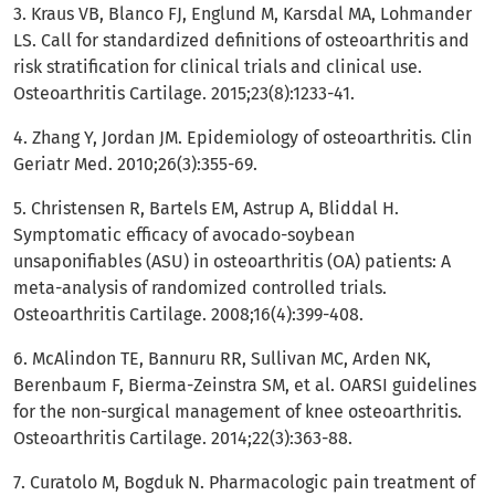
3. Kraus VB, Blanco FJ, Englund M, Karsdal MA, Lohmander
LS. Call for standardized definitions of osteoarthritis and
risk stratification for clinical trials and clinical use.
Osteoarthritis Cartilage. 2015;23(8):1233-41.
4. Zhang Y, Jordan JM. Epidemiology of osteoarthritis. Clin
Geriatr Med. 2010;26(3):355-69.
5. Christensen R, Bartels EM, Astrup A, Bliddal H.
Symptomatic efficacy of avocado-soybean
unsaponifiables (ASU) in osteoarthritis (OA) patients: A
meta-analysis of randomized controlled trials.
Osteoarthritis Cartilage. 2008;16(4):399-408.
6. McAlindon TE, Bannuru RR, Sullivan MC, Arden NK,
Berenbaum F, Bierma-Zeinstra SM, et al. OARSI guidelines
for the non-surgical management of knee osteoarthritis.
Osteoarthritis Cartilage. 2014;22(3):363-88.
7. Curatolo M, Bogduk N. Pharmacologic pain treatment of