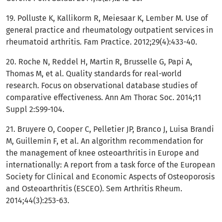
19. Polluste K, Kallikorm R, Meiesaar K, Lember M. Use of
general practice and rheumatology outpatient services in
rheumatoid arthritis. Fam Practice. 2012;29(4):433-40.
20. Roche N, Reddel H, Martin R, Brusselle G, Papi A,
Thomas M, et al. Quality standards for real-world
research. Focus on observational database studies of
comparative effectiveness. Ann Am Thorac Soc. 2014;11
Suppl 2:S99-104.
21. Bruyere O, Cooper C, Pelletier JP, Branco J, Luisa Brandi
M, Guillemin F, et al. An algorithm recommendation for
the management of knee osteoarthritis in Europe and
internationally: A report from a task force of the European
Society for Clinical and Economic Aspects of Osteoporosis
and Osteoarthritis (ESCEO). Sem Arthritis Rheum.
2014;44(3):253-63.