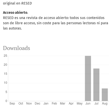
original en
RESED
Acceso abierto
.
RESED es una revista de acceso abierto: todos sus contenidos
son de libre acceso, sin coste para las personas lectoras ni para
las autoras.
Downloads