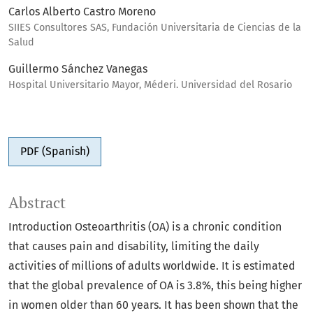
Carlos Alberto Castro Moreno
SIIES Consultores SAS, Fundación Universitaria de Ciencias de la
Salud
Guillermo Sánchez Vanegas
Hospital Universitario Mayor, Méderi. Universidad del Rosario
PDF (Spanish)
Abstract
Introduction Osteoarthritis (OA) is a chronic condition
that causes pain and disability, limiting the daily
activities of millions of adults worldwide. It is estimated
that the global prevalence of OA is 3.8%, this being higher
in women older than 60 years. It has been shown that the