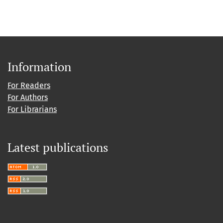
Information
For Readers
For Authors
For Librarians
Latest publications