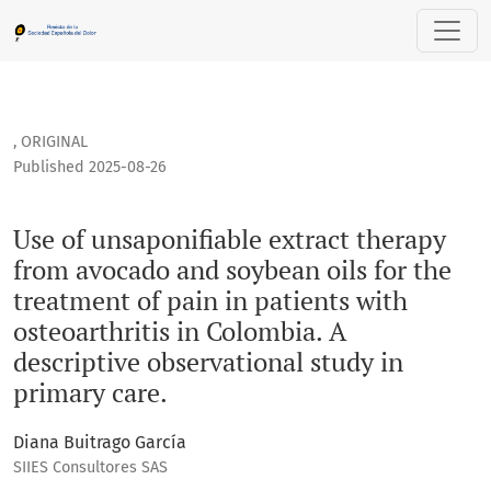
Use of unsaponifiable extract therapy from avocado and soybe
,
ORIGINAL
Published 2025-08-26
Use of unsaponifiable extract therapy
from avocado and soybean oils for the
treatment of pain in patients with
osteoarthritis in Colombia. A
descriptive observational study in
primary care.
Diana Buitrago García
SIIES Consultores SAS