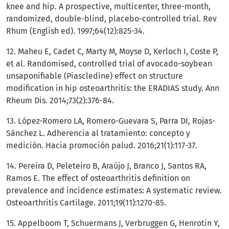
knee and hip. A prospective, multicenter, three-month,
randomized, double-blind, placebo-controlled trial. Rev
Rhum (English ed). 1997;64(12):825-34.
12. Maheu E, Cadet C, Marty M, Moyse D, Kerloch I, Coste P,
et al. Randomised, controlled trial of avocado-soybean
unsaponifiable (Piascledine) effect on structure
modification in hip osteoarthritis: the ERADIAS study. Ann
Rheum Dis. 2014;73(2):376-84.
13. López-Romero LA, Romero-Guevara S, Parra DI, Rojas-
Sánchez L. Adherencia al tratamiento: concepto y
medición. Hacia promoción palud. 2016;21(1):117-37.
14. Pereira D, Peleteiro B, Araújo J, Branco J, Santos RA,
Ramos E. The effect of osteoarthritis definition on
prevalence and incidence estimates: A systematic review.
Osteoarthritis Cartilage. 2011;19(11):1270-85.
15. Appelboom T, Schuermans J, Verbruggen G, Henrotin Y,