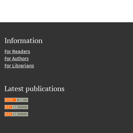
Information
For Readers
For Authors
For Librarians
Latest publications