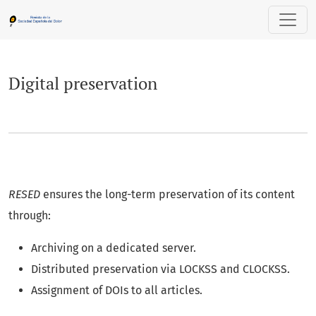
Digital preservation
Digital preservation
RESED
ensures the long-term preservation of its content
through:
Archiving on a dedicated server.
Distributed preservation via LOCKSS and CLOCKSS.
Assignment of DOIs to all articles.