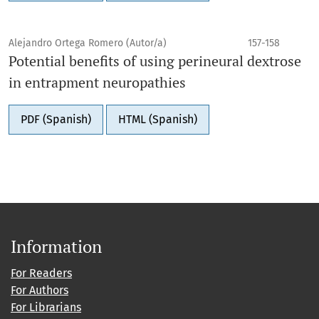
Alejandro Ortega Romero (Autor/a)
157-158
Potential benefits of using perineural dextrose
in entrapment neuropathies
PDF (Spanish)
HTML (Spanish)
Information
For Readers
For Authors
For Librarians