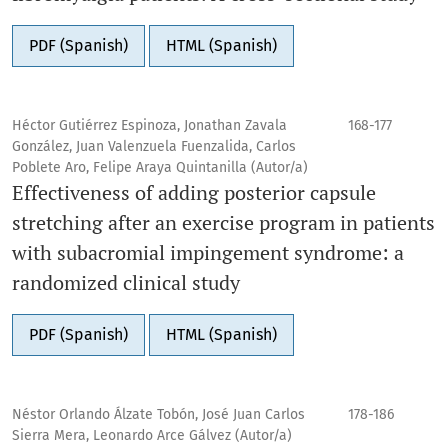
PDF (Spanish)
HTML (Spanish)
Héctor Gutiérrez Espinoza, Jonathan Zavala
168-177
González, Juan Valenzuela Fuenzalida, Carlos
Poblete Aro, Felipe Araya Quintanilla (Autor/a)
Effectiveness of adding posterior capsule
stretching after an exercise program in patients
with subacromial impingement syndrome: a
randomized clinical study
PDF (Spanish)
HTML (Spanish)
Néstor Orlando Álzate Tobón, José Juan Carlos
178-186
Sierra Mera, Leonardo Arce Gálvez (Autor/a)