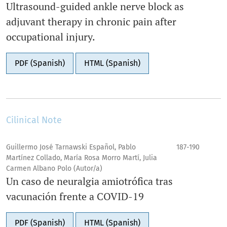
Ultrasound-guided ankle nerve block as
adjuvant therapy in chronic pain after
occupational injury.
PDF (Spanish)
HTML (Spanish)
Cilinical Note
Guillermo José Tarnawski Español, Pablo
187-190
Martínez Collado, María Rosa Morro Martí, Julia
Carmen Albano Polo (Autor/a)
Un caso de neuralgia amiotrófica tras
vacunación frente a COVID-19
PDF (Spanish)
HTML (Spanish)