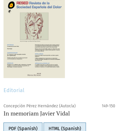
Editorial
Concepción Pérez Hernández (Autor/a)
149-150
In memoriam Javier Vidal
PDF (Spanish)
HTML (Spanish)