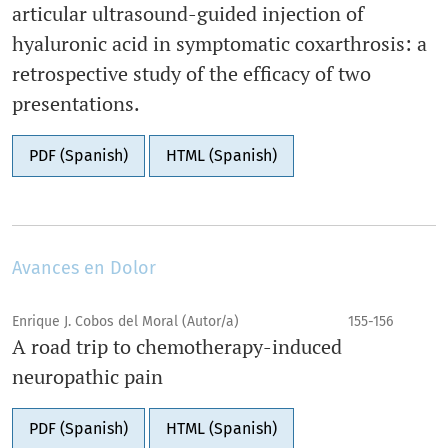
articular ultrasound-guided injection of
hyaluronic acid in symptomatic coxarthrosis: a
retrospective study of the efficacy of two
presentations.
PDF (Spanish)
HTML (Spanish)
Avances en Dolor
Enrique J. Cobos del Moral (Autor/a)
155-156
A road trip to chemotherapy-induced
neuropathic pain
PDF (Spanish)
HTML (Spanish)