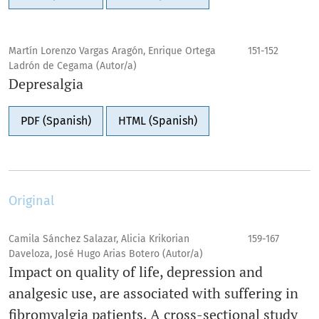
Martín Lorenzo Vargas Aragón, Enrique Ortega
151-152
Ladrón de Cegama (Autor/a)
Depresalgia
PDF (Spanish)
HTML (Spanish)
Original
Camila Sánchez Salazar, Alicia Krikorian
159-167
Daveloza, José Hugo Arias Botero (Autor/a)
Impact on quality of life, depression and
analgesic use, are associated with suffering in
fibromyalgia patients. A cross-sectional study