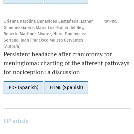
Orianna Karolina Benavides Castañeda, Esther
191-195
Giménez Galera, María Luz Padilla del Rey,
Roberto Martínez Álvarez, Nuria Domínguez
Serrano, Juan Francisco Mulero Cervantes
(Autor/a)
Persistent headache after craniotomy for
meningioma: charting of the afferent pathways
for nociception: a discussion
PDF (Spanish)
HTML (Spanish)
EJP article