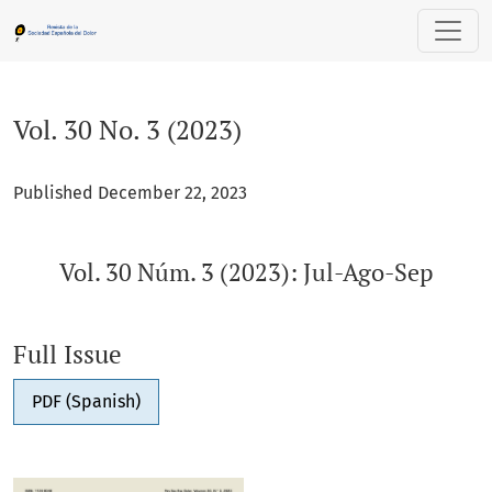
Vol. 30 No. 3 (2023): Vol. 30 Núm. 3 (2023): Jul-Ago-Sep
Vol. 30 No. 3 (2023)
Published December 22, 2023
Vol. 30 Núm. 3 (2023): Jul-Ago-Sep
Full Issue
PDF (Spanish)