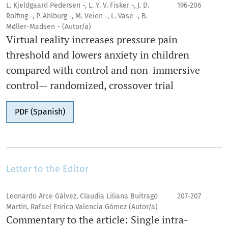
L. Kjeldgaard Pedersen -, L. Y. V. Fisker -, J. D.
196-206
Rölfing -, P. Ahlburg -, M. Veien -, L. Vase -, B.
Møller-Madsen - (Autor/a)
Virtual reality increases pressure pain
threshold and lowers anxiety in children
compared with control and non-immersive
control— randomized, crossover trial
PDF (Spanish)
Letter to the Editor
Leonardo Arce Gálvez, Claudia Liliana Buitrago
207-207
Martín, Rafael Enrico Valencia Gómez (Autor/a)
Commentary to the article: Single intra-