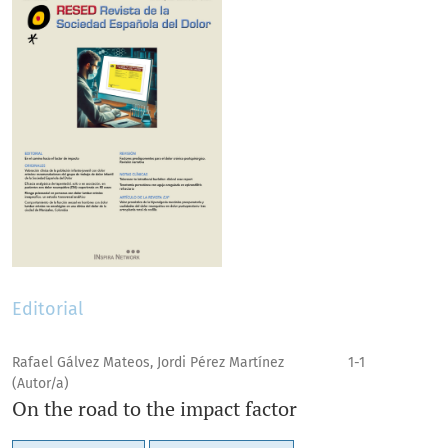
Editorial
Rafael Gálvez Mateos, Jordi Pérez Martínez
1-1
(Autor/a)
On the road to the impact factor