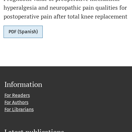
hyperalgesia and neuropathic pain qualities for
postoperative pain after total knee replacement
PDF (Spanish)
Information
For Readers
For Authors
For Librarians
Latest publications