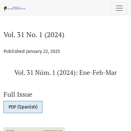
Vol. 31 No. 1 (2024): Vol. 31 Núm. 1 (2024): Ene-Feb-Mar
Vol. 31 No. 1 (2024)
Published January 22, 2025
Vol. 31 Núm. 1 (2024): Ene-Feb-Mar
Full Issue
PDF (Spanish)