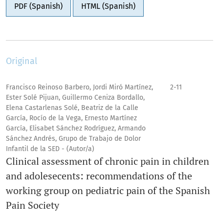
PDF (Spanish)
HTML (Spanish)
Original
Francisco Reinoso Barbero, Jordi Miró Martínez,
2-11
Ester Solé Pijuan, Guillermo Ceniza Bordallo,
Elena Castarlenas Solé, Beatriz de la Calle
García, Rocío de la Vega, Ernesto Martínez
García, Elisabet Sánchez Rodríguez, Armando
Sánchez Andrés, Grupo de Trabajo de Dolor
Infantil de la SED - (Autor/a)
Clinical assessment of chronic pain in children
and adolesecents: recommendations of the
working group on pediatric pain of the Spanish
Pain Society