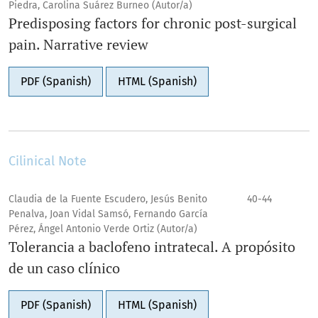
Piedra, Carolina Suárez Burneo (Autor/a)
Predisposing factors for chronic post-surgical
pain. Narrative review
PDF (Spanish)
HTML (Spanish)
Cilinical Note
Claudia de la Fuente Escudero, Jesús Benito
40-44
Penalva, Joan Vidal Samsó, Fernando García
Pérez, Ángel Antonio Verde Ortiz (Autor/a)
Tolerancia a baclofeno intratecal. A propósito
de un caso clínico
PDF (Spanish)
HTML (Spanish)