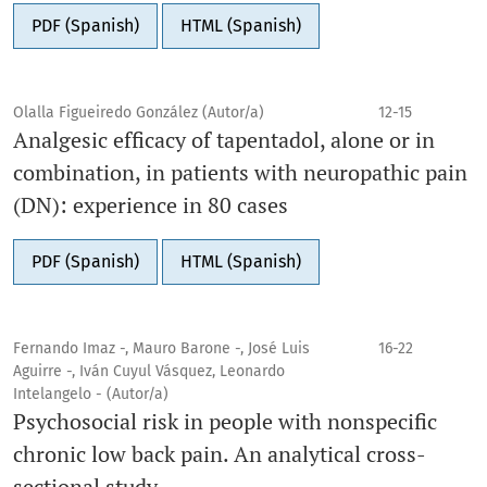
PDF (Spanish)
HTML (Spanish)
Olalla Figueiredo González (Autor/a)
12-15
Analgesic efficacy of tapentadol, alone or in
combination, in patients with neuropathic pain
(DN): experience in 80 cases
PDF (Spanish)
HTML (Spanish)
Fernando Imaz -, Mauro Barone -, José Luis
16-22
Aguirre -, Iván Cuyul Vásquez, Leonardo
Intelangelo - (Autor/a)
Psychosocial risk in people with nonspecific
chronic low back pain. An analytical cross-
sectional study