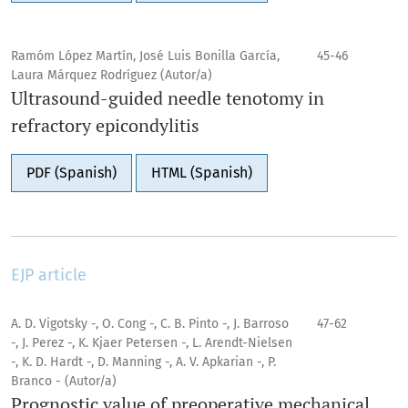
Ramóm López Martín, José Luis Bonilla García,
45-46
Laura Márquez Rodríguez (Autor/a)
Ultrasound-guided needle tenotomy in
refractory epicondylitis
PDF (Spanish)
HTML (Spanish)
EJP article
A. D. Vigotsky -, O. Cong -, C. B. Pinto -, J. Barroso
47-62
-, J. Perez -, K. Kjaer Petersen -, L. Arendt-Nielsen
-, K. D. Hardt -, D. Manning -, A. V. Apkarian -, P.
Branco - (Autor/a)
Prognostic value of preoperative mechanical