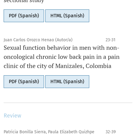
PDF (Spanish)
HTML (Spanish)
Juan Carlos Orozco Henao (Autor/a)
23-31
Sexual function behavior in men with non-
oncological chronic low back pain in a pain
clinic of the city of Manizales, Colombia
PDF (Spanish)
HTML (Spanish)
Review
Patricia Bonilla Sierra, Paula Elizabeth Quizhpe
32-39