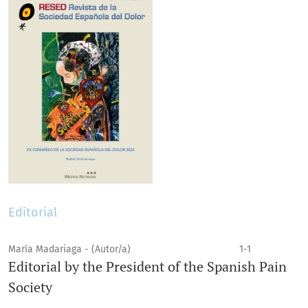
Editorial
María Madariaga - (Autor/a)
1-1
Editorial by the President of the Spanish Pain
Society