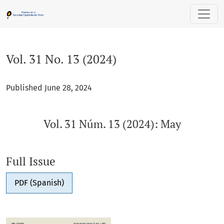
Vol. 31 No. 13 (2024): Vol. 31 Núm. 13 (2024): May
Vol. 31 No. 13 (2024)
Published June 28, 2024
Vol. 31 Núm. 13 (2024): May
Full Issue
PDF (Spanish)