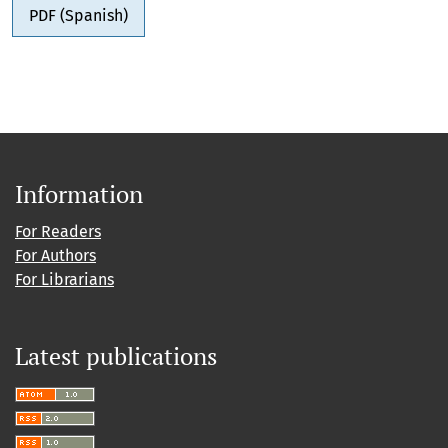
PDF (Spanish)
Information
For Readers
For Authors
For Librarians
Latest publications