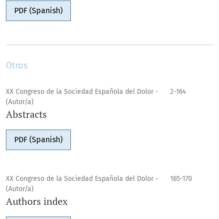
PDF (Spanish)
Otros
XX Congreso de la Sociedad Española del Dolor -
2-164
(Autor/a)
Abstracts
PDF (Spanish)
XX Congreso de la Sociedad Española del Dolor -
165-170
(Autor/a)
Authors index