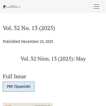
Vol. 32 No. 13 (2025): Vol. 32 Núm. 13 (2025): May
Vol. 32 No. 13 (2025)
Published December 23, 2025
Vol. 32 Núm. 13 (2025): May
Full Issue
PDF (Spanish)