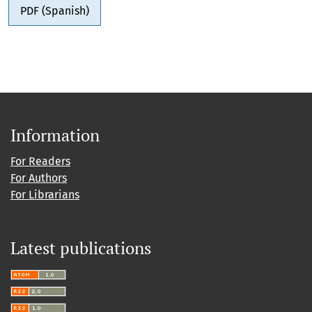
PDF (Spanish)
Information
For Readers
For Authors
For Librarians
Latest publications