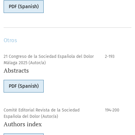
PDF (Spanish)
Otros
21 Congreso de la Sociedad Española del Dolor
2-193
Málaga 2025 (Autor/a)
Abstracts
PDF (Spanish)
Comité Editorial Revista de la Sociedad
194-200
Española del Dolor (Autor/a)
Authors index