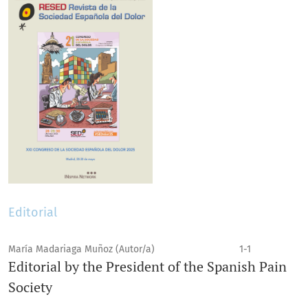
Editorial
María Madariaga Muñoz (Autor/a)
1-1
Editorial by the President of the Spanish Pain
Society